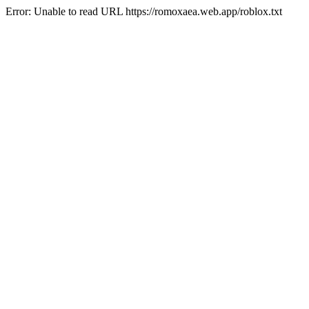
Error: Unable to read URL https://romoxaea.web.app/roblox.txt