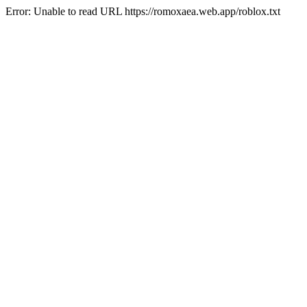
Error: Unable to read URL https://romoxaea.web.app/roblox.txt