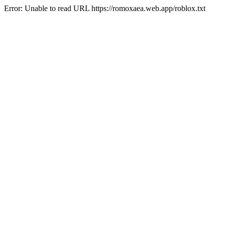
Error: Unable to read URL https://romoxaea.web.app/roblox.txt