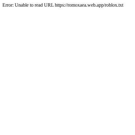
Error: Unable to read URL https://romoxaea.web.app/roblox.txt