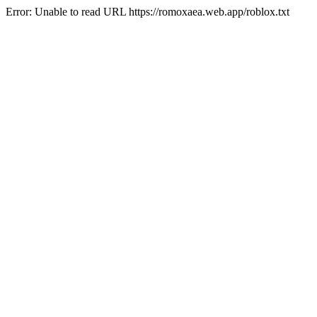
Error: Unable to read URL https://romoxaea.web.app/roblox.txt