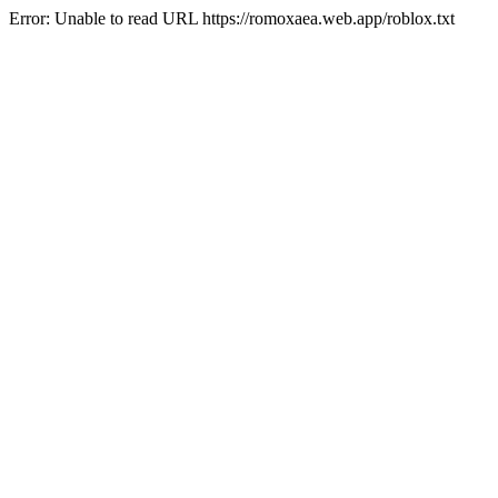
Error: Unable to read URL https://romoxaea.web.app/roblox.txt