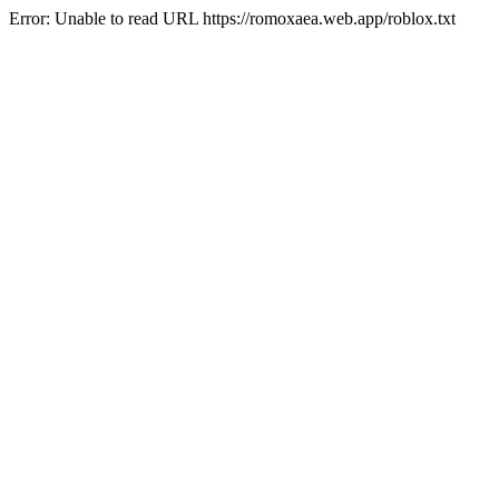
Error: Unable to read URL https://romoxaea.web.app/roblox.txt