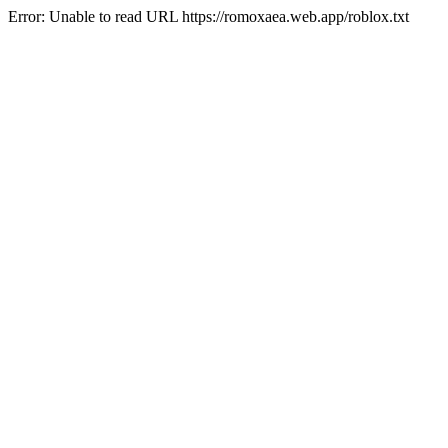
Error: Unable to read URL https://romoxaea.web.app/roblox.txt