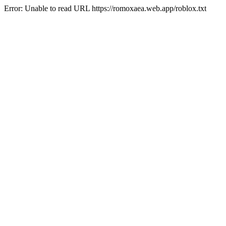
Error: Unable to read URL https://romoxaea.web.app/roblox.txt