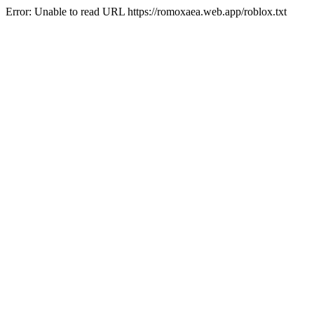
Error: Unable to read URL https://romoxaea.web.app/roblox.txt