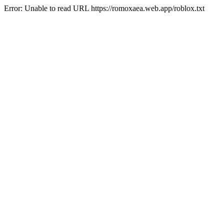
Error: Unable to read URL https://romoxaea.web.app/roblox.txt