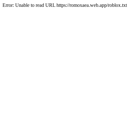
Error: Unable to read URL https://romoxaea.web.app/roblox.txt