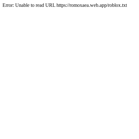
Error: Unable to read URL https://romoxaea.web.app/roblox.txt