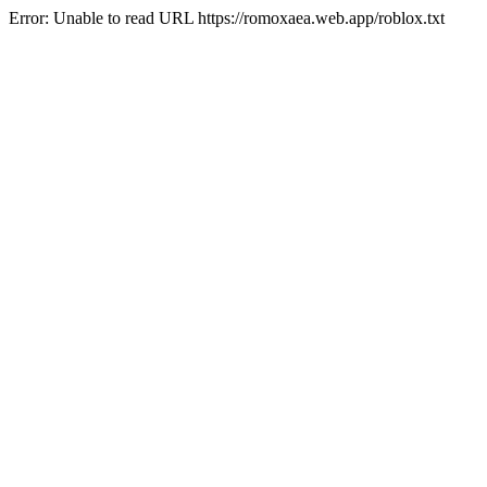
Error: Unable to read URL https://romoxaea.web.app/roblox.txt