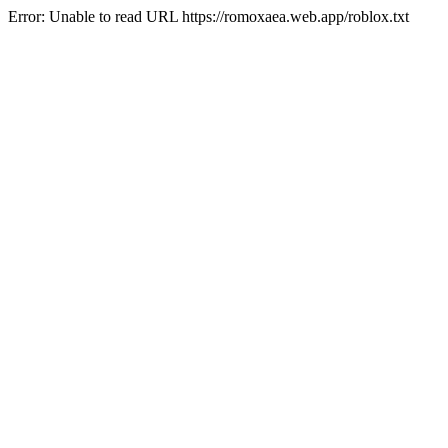
Error: Unable to read URL https://romoxaea.web.app/roblox.txt