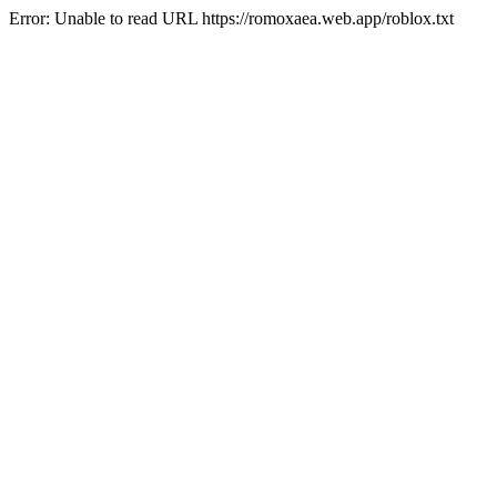
Error: Unable to read URL https://romoxaea.web.app/roblox.txt