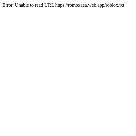
Error: Unable to read URL https://romoxaea.web.app/roblox.txt