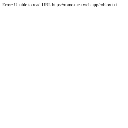
Error: Unable to read URL https://romoxaea.web.app/roblox.txt