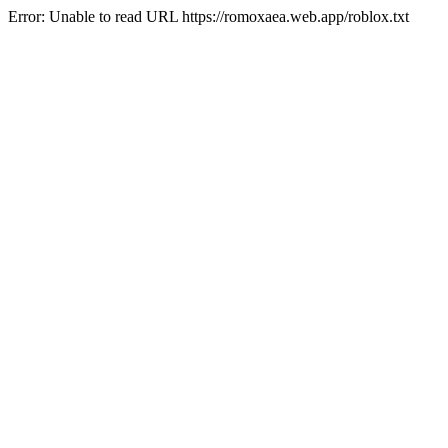
Error: Unable to read URL https://romoxaea.web.app/roblox.txt