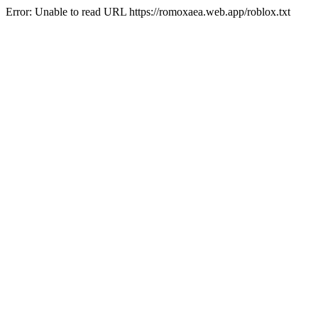
Error: Unable to read URL https://romoxaea.web.app/roblox.txt