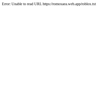
Error: Unable to read URL https://romoxaea.web.app/roblox.txt