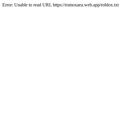
Error: Unable to read URL https://romoxaea.web.app/roblox.txt