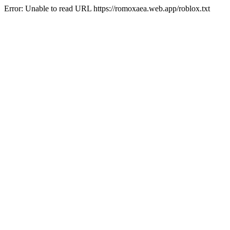
Error: Unable to read URL https://romoxaea.web.app/roblox.txt