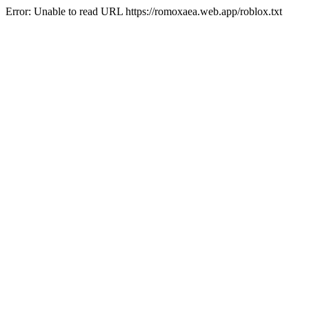
Error: Unable to read URL https://romoxaea.web.app/roblox.txt