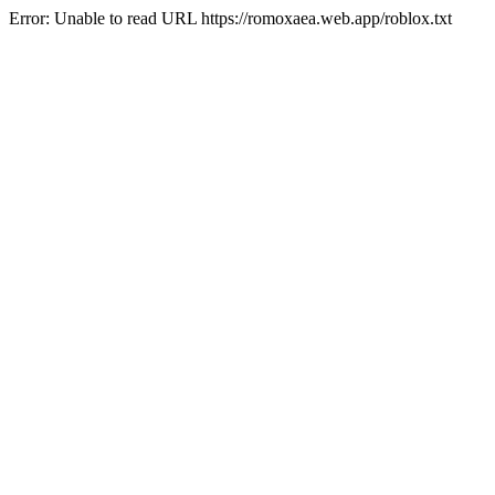
Error: Unable to read URL https://romoxaea.web.app/roblox.txt