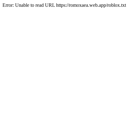
Error: Unable to read URL https://romoxaea.web.app/roblox.txt