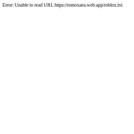
Error: Unable to read URL https://romoxaea.web.app/roblox.txt