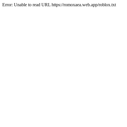
Error: Unable to read URL https://romoxaea.web.app/roblox.txt