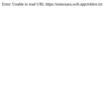
Error: Unable to read URL https://romoxaea.web.app/roblox.txt