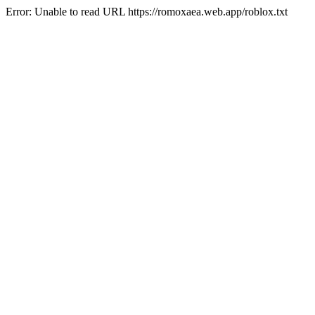
Error: Unable to read URL https://romoxaea.web.app/roblox.txt