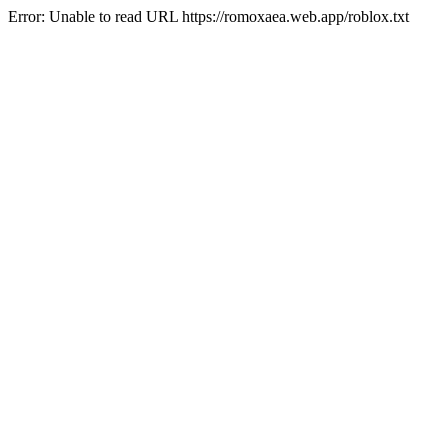
Error: Unable to read URL https://romoxaea.web.app/roblox.txt