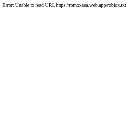
Error: Unable to read URL https://romoxaea.web.app/roblox.txt