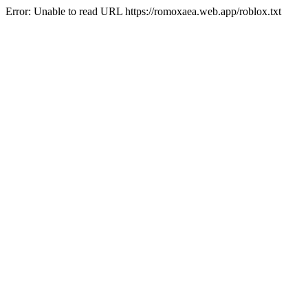
Error: Unable to read URL https://romoxaea.web.app/roblox.txt