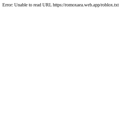
Error: Unable to read URL https://romoxaea.web.app/roblox.txt