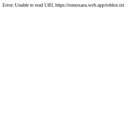
Error: Unable to read URL https://romoxaea.web.app/roblox.txt