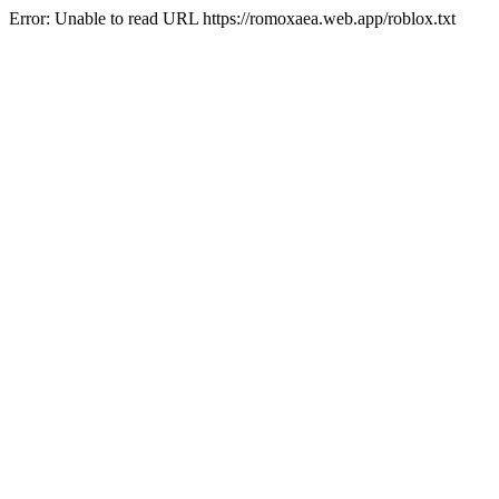
Error: Unable to read URL https://romoxaea.web.app/roblox.txt