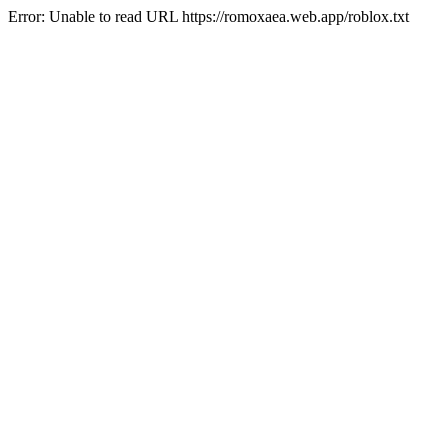
Error: Unable to read URL https://romoxaea.web.app/roblox.txt