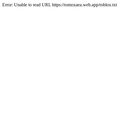
Error: Unable to read URL https://romoxaea.web.app/roblox.txt