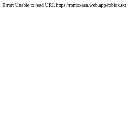
Error: Unable to read URL https://romoxaea.web.app/roblox.txt