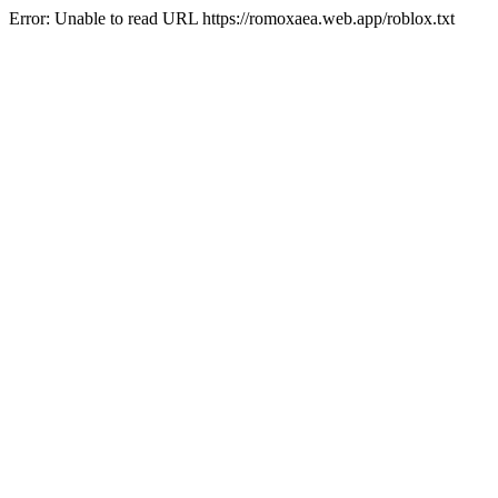
Error: Unable to read URL https://romoxaea.web.app/roblox.txt