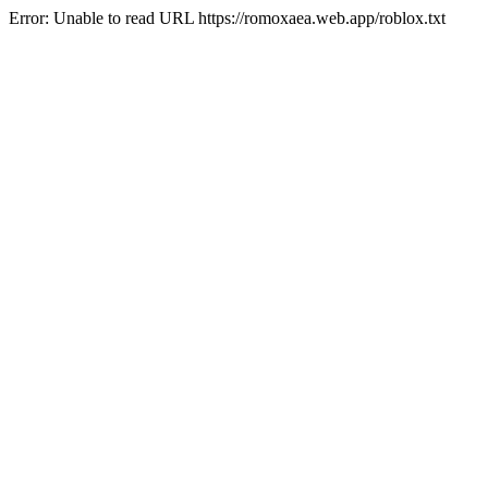
Error: Unable to read URL https://romoxaea.web.app/roblox.txt