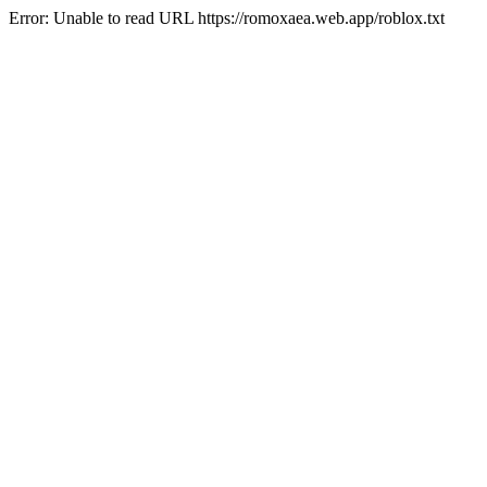
Error: Unable to read URL https://romoxaea.web.app/roblox.txt