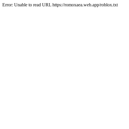
Error: Unable to read URL https://romoxaea.web.app/roblox.txt