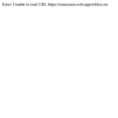
Error: Unable to read URL https://romoxaea.web.app/roblox.txt