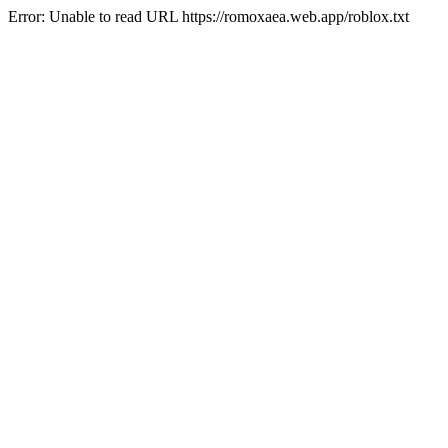
Error: Unable to read URL https://romoxaea.web.app/roblox.txt