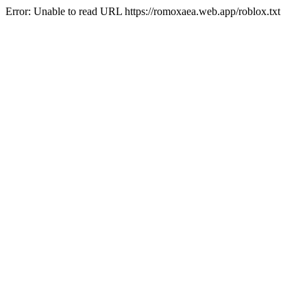
Error: Unable to read URL https://romoxaea.web.app/roblox.txt