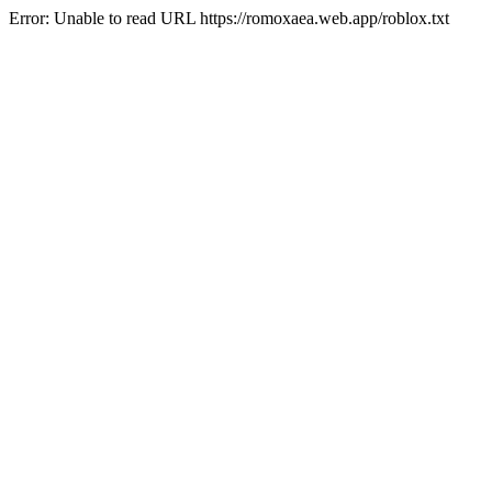
Error: Unable to read URL https://romoxaea.web.app/roblox.txt