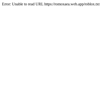
Error: Unable to read URL https://romoxaea.web.app/roblox.txt