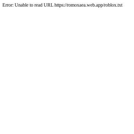
Error: Unable to read URL https://romoxaea.web.app/roblox.txt