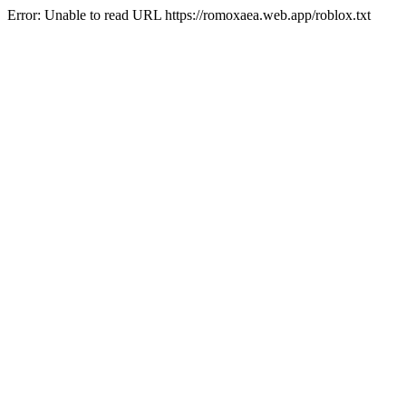
Error: Unable to read URL https://romoxaea.web.app/roblox.txt